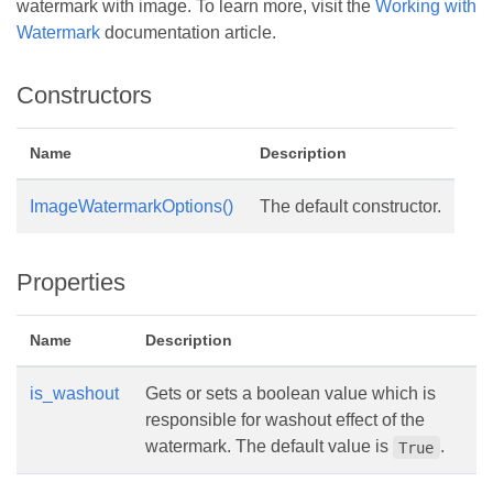
watermark with image. To learn more, visit the
Working with
Watermark
documentation article.
Constructors
Name
Description
ImageWatermarkOptions()
The default constructor.
Properties
Name
Description
is_washout
Gets or sets a boolean value which is
responsible for washout effect of the
watermark. The default value is
.
True