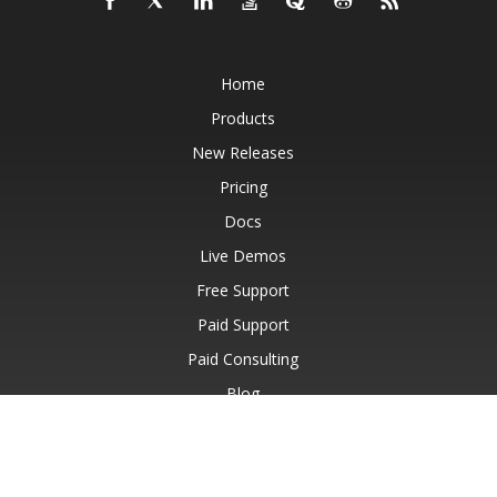
Home
Products
New Releases
Pricing
Docs
Live Demos
Free Support
Paid Support
Paid Consulting
Blog
Websites
About