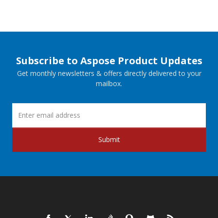
Subscribe to Aspose Product Updates
Get monthly newsletters & offers directly delivered to your
mailbox.
Submit