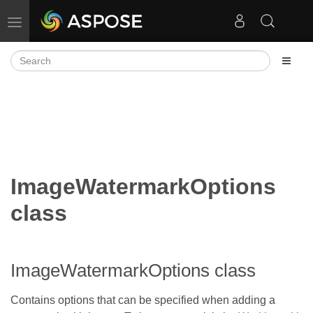
Toggle navigation
ImageWatermarkOptions
class
ImageWatermarkOptions class
Contains options that can be specified when adding a