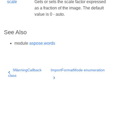
scale
Gets or sets the scale factor expressed
as a fraction of the image. The default
value is 0 - auto.
See Also
module
aspose.words
IWarningCallback
ImportFormatMode enumeration
class