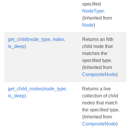
specified
NodeType
.
(Inherited from
Node
)
get_child(node_type, index,
Returns an Nth
is_deep)
child node that
matches the
specified type.
(Inherited from
CompositeNode
)
get_child_nodes(node_type,
Returns a live
is_deep)
collection of child
nodes that match
the specified type.
(Inherited from
CompositeNode
)