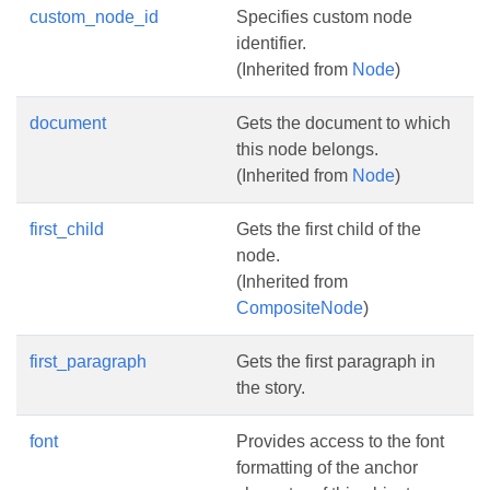
custom_node_id
Specifies custom node
identifier.
(Inherited from
Node
)
document
Gets the document to which
this node belongs.
(Inherited from
Node
)
first_child
Gets the first child of the
node.
(Inherited from
CompositeNode
)
first_paragraph
Gets the first paragraph in
the story.
font
Provides access to the font
formatting of the anchor