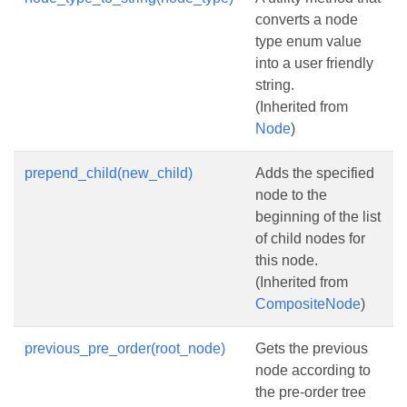
converts a node
type enum value
into a user friendly
string.
(Inherited from
Node
)
prepend_child(new_child)
Adds the specified
node to the
beginning of the list
of child nodes for
this node.
(Inherited from
CompositeNode
)
previous_pre_order(root_node)
Gets the previous
node according to
the pre-order tree