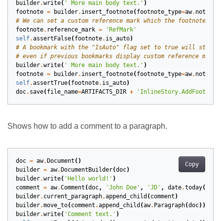
builder
.
write
(
' More main body text.'
)
footnote
=
builder
.
insert_footnote
(
footnote_type
=
aw
.
notes
.
F
# We can set a custom reference mark which the footnote wil
footnote
.
reference_mark
=
'RefMark'
self
.
assertFalse
(
footnote
.
is_auto
)
# A bookmark with the "IsAuto" flag set to true will still 
# even if previous bookmarks display custom reference marks
builder
.
write
(
' More main body text.'
)
footnote
=
builder
.
insert_footnote
(
footnote_type
=
aw
.
notes
.
F
self
.
assertTrue
(
footnote
.
is_auto
)
doc
.
save
(
file_name
=
ARTIFACTS_DIR
+
'InlineStory.AddFootnote
Shows how to add a comment to a paragraph.
doc
=
aw
.
Document
()
Copy
builder
=
aw
.
DocumentBuilder
(
doc
)
builder
.
write
(
'Hello world!'
)
comment
=
aw
.
Comment
(
doc
,
'John Doe'
,
'JD'
,
date
.
today
())
builder
.
current_paragraph
.
append_child
(
comment
)
builder
.
move_to
(
comment
.
append_child
(
aw
.
Paragraph
(
doc
)))
builder
.
write
(
'Comment text.'
)