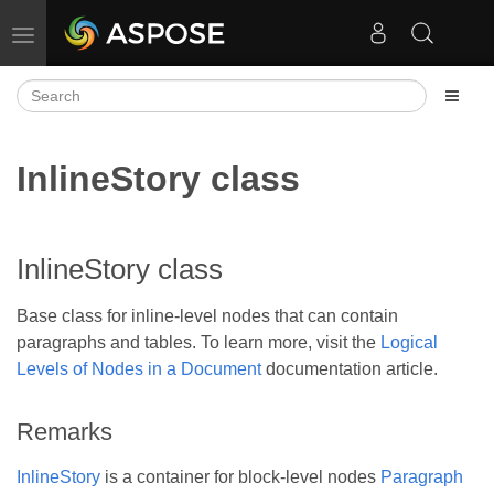
Toggle navigation
InlineStory class
InlineStory class
Base class for inline-level nodes that can contain
paragraphs and tables. To learn more, visit the
Logical
Levels of Nodes in a Document
documentation article.
Remarks
InlineStory
is a container for block-level nodes
Paragraph