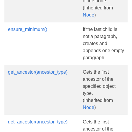
of the node.
(Inherited from
Node
)
ensure_minimum()
If the last child is
not a paragraph,
creates and
appends one empty
paragraph.
get_ancestor(ancestor_type)
Gets the first
ancestor of the
specified object
type.
(Inherited from
Node
)
get_ancestor(ancestor_type)
Gets the first
ancestor of the