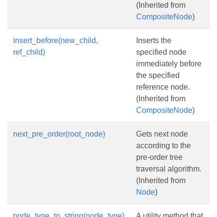
(Inherited from
CompositeNode
)
insert_before(new_child,
Inserts the
ref_child)
specified node
immediately before
the specified
reference node.
(Inherited from
CompositeNode
)
next_pre_order(root_node)
Gets next node
according to the
pre-order tree
traversal algorithm.
(Inherited from
Node
)
node_type_to_string(node_type)
A utility method that