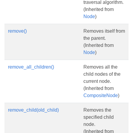
traversal algorithm.
(Inherited from
Node
)
remove()
Removes itself from
the parent.
(Inherited from
Node
)
remove_all_children()
Removes all the
child nodes of the
current node.
(Inherited from
CompositeNode
)
remove_child(old_child)
Removes the
specified child
node.
(Inherited from