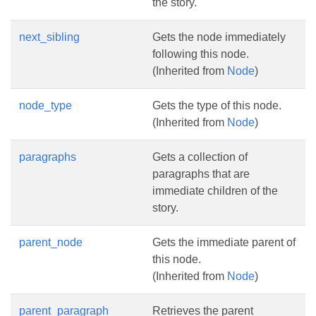
the story.
next_sibling
Gets the node immediately
following this node.
(Inherited from
Node
)
node_type
Gets the type of this node.
(Inherited from
Node
)
paragraphs
Gets a collection of
paragraphs that are
immediate children of the
story.
parent_node
Gets the immediate parent of
this node.
(Inherited from
Node
)
parent_paragraph
Retrieves the parent