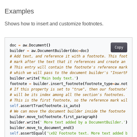
Examples
Shows how to insert and customize footnotes.
doc
=
aw
.
Document
()
Copy
builder
=
aw
.
DocumentBuilder
(
doc
=
doc
)
# Add text, and reference it with a footnote. This footnote
# mark after the text that it references and create an entr
# This entry will contain the footnote's reference mark and
# which we will pass to the document builder's "InsertFootn
builder
.
write
(
'Main body text.'
)
footnote
=
builder
.
insert_footnote
(
footnote_type
=
aw
.
notes
.
F
# If this property is set to "true", then our footnote's re
# will be its index among all the section's footnotes.
# This is the first footnote, so the reference mark will be
self
.
assertTrue
(
footnote
.
is_auto
)
# We can move the document builder inside the footnote to e
builder
.
move_to
(
footnote
.
first_paragraph
)
builder
.
write
(
' More text added by a DocumentBuilder.'
)
builder
.
move_to_document_end
()
self
.
assertEqual
(
'
\x02
 Footnote text. More text added by a 