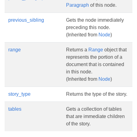
Paragraph
of this node.
previous_sibling
Gets the node immediately
preceding this node.
(Inherited from
Node
)
range
Returns a
Range
object that
represents the portion of a
document that is contained
in this node.
(Inherited from
Node
)
story_type
Returns the type of the story.
tables
Gets a collection of tables
that are immediate children
of the story.