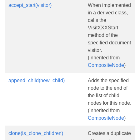
accept_start(visitor)
When implemented
in a derived class,
calls the
VisitXXXStart
method of the
specified document
visitor.
(Inherited from
CompositeNode
)
append_child(new_child)
Adds the specified
node to the end of
the list of child
nodes for this node.
(Inherited from
CompositeNode
)
clone(is_clone_children)
Creates a duplicate