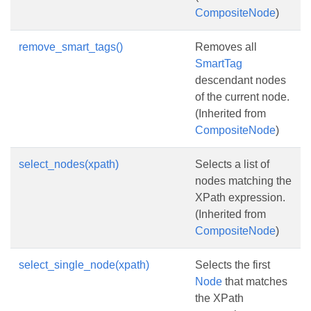
CompositeNode
)
remove_smart_tags()
Removes all
SmartTag
descendant nodes
of the current node.
(Inherited from
CompositeNode
)
select_nodes(xpath)
Selects a list of
nodes matching the
XPath expression.
(Inherited from
CompositeNode
)
select_single_node(xpath)
Selects the first
Node
that matches
the XPath