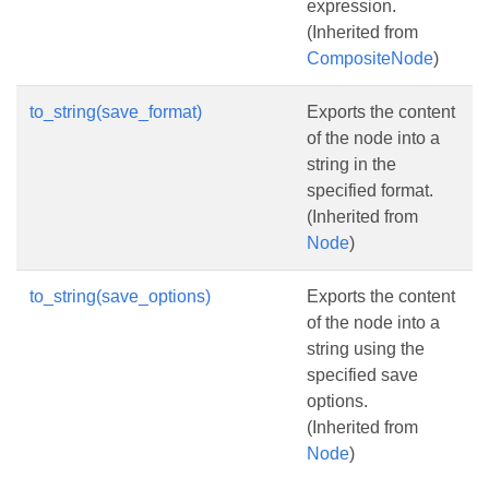
expression.
(Inherited from
CompositeNode
)
to_string(save_format)
Exports the content
of the node into a
string in the
specified format.
(Inherited from
Node
)
to_string(save_options)
Exports the content
of the node into a
string using the
specified save
options.
(Inherited from
Node
)