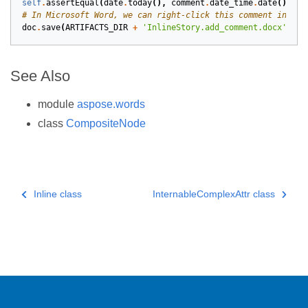
self
.
assertEqual
(
date
.
today
(),
comment
.
date_time
.
date
())
# In Microsoft Word, we can right-click this comment in the
doc
.
save
(
ARTIFACTS_DIR
+
'InlineStory.add_comment.docx'
)
See Also
module
aspose.words
class
CompositeNode
Inline class
InternableComplexAttr class