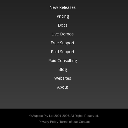
New Releases
Pricing
Docs
Live Demos
Free Support
Paid Support
Paid Consulting
Blog
Websites
About
© Aspose Pty Ltd 2001-2026.
All Rights Reserved.
Privacy Policy
Terms of use
Contact