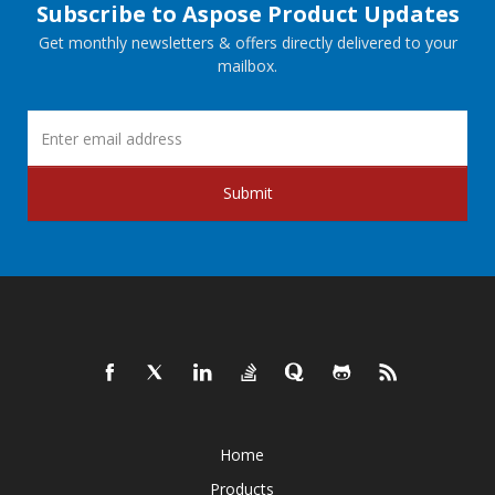
Subscribe to Aspose Product Updates
Get monthly newsletters & offers directly delivered to your
mailbox.
Submit
Home
Products