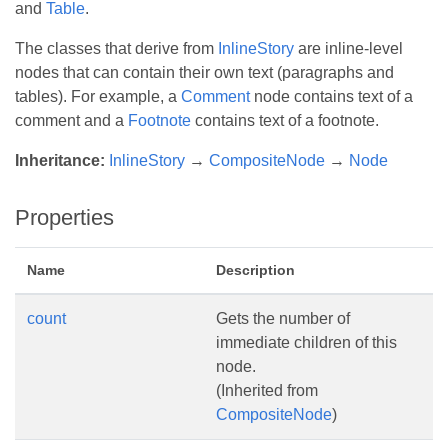
and
Table
.
The classes that derive from
InlineStory
are inline-level
nodes that can contain their own text (paragraphs and
tables). For example, a
Comment
node contains text of a
comment and a
Footnote
contains text of a footnote.
Inheritance:
InlineStory
→
CompositeNode
→
Node
Properties
Name
Description
count
Gets the number of
immediate children of this
node.
(Inherited from
CompositeNode
)