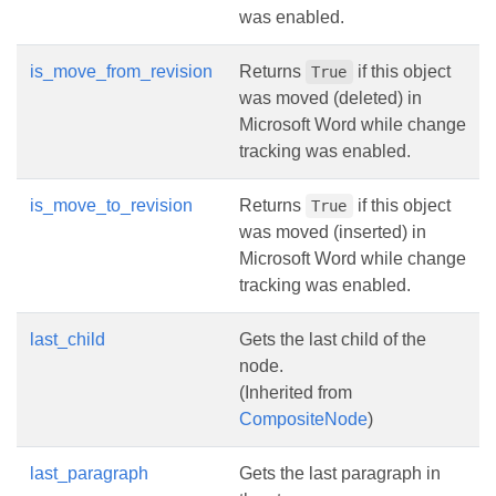
was enabled.
is_move_from_revision
Returns
if this object
True
was moved (deleted) in
Microsoft Word while change
tracking was enabled.
is_move_to_revision
Returns
if this object
True
was moved (inserted) in
Microsoft Word while change
tracking was enabled.
last_child
Gets the last child of the
node.
(Inherited from
CompositeNode
)
last_paragraph
Gets the last paragraph in