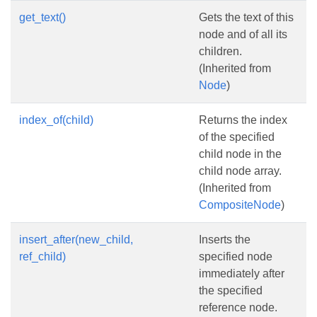
get_text()
Gets the text of this
node and of all its
children.
(Inherited from
Node
)
index_of(child)
Returns the index
of the specified
child node in the
child node array.
(Inherited from
CompositeNode
)
insert_after(new_child,
Inserts the
ref_child)
specified node
immediately after
the specified
reference node.