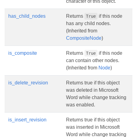
character of this object.
has_child_nodes
Returns
if this node
True
has any child nodes.
(Inherited from
CompositeNode
)
is_composite
Returns
if this node
True
can contain other nodes.
(Inherited from
Node
)
is_delete_revision
Returns true if this object
was deleted in Microsoft
Word while change tracking
was enabled.
is_insert_revision
Returns true if this object
was inserted in Microsoft
Word while change tracking