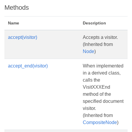
Methods
Name
Description
accept(visitor)
Accepts a visitor.
(Inherited from
Node
)
accept_end(visitor)
When implemented
in a derived class,
calls the
VisitXXXEnd
method of the
specified document
visitor.
(Inherited from
CompositeNode
)