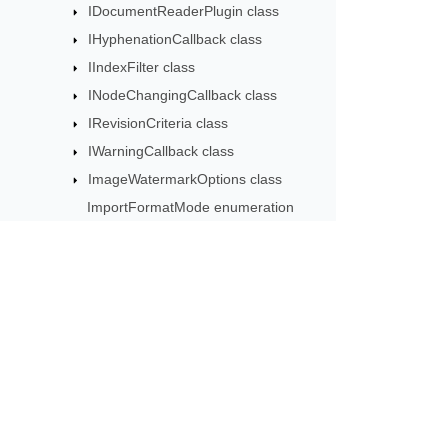
IDocumentReaderPlugin class
IHyphenationCallback class
IIndexFilter class
INodeChangingCallback class
IRevisionCriteria class
IWarningCallback class
ImageWatermarkOptions class
ImportFormatMode enumeration
ImportFormatOptions class
IncorrectPasswordException class
Inline class
InlineStory class
Subscribe to Aspose 
InternableComplexAttr class
Get monthly newsletters & offers di
JoinRunsOptions class
License class
LineNumberRestartMode