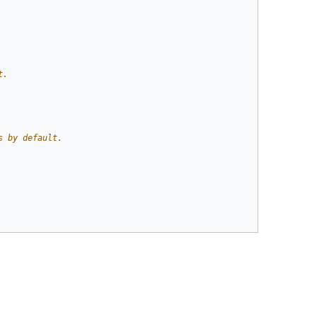
t.
s by default.