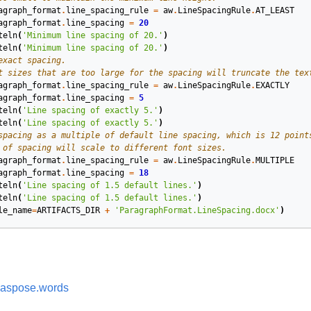
agraph_format
.
line_spacing_rule
=
aw
.
LineSpacingRule
.
AT_LEAST
agraph_format
.
line_spacing
=
20
teln
(
'Minimum line spacing of 20.'
)
teln
(
'Minimum line spacing of 20.'
)
exact spacing.
t sizes that are too large for the spacing will truncate the tex
agraph_format
.
line_spacing_rule
=
aw
.
LineSpacingRule
.
EXACTLY
agraph_format
.
line_spacing
=
5
teln
(
'Line spacing of exactly 5.'
)
teln
(
'Line spacing of exactly 5.'
)
spacing as a multiple of default line spacing, which is 12 point
 of spacing will scale to different font sizes.
agraph_format
.
line_spacing_rule
=
aw
.
LineSpacingRule
.
MULTIPLE
agraph_format
.
line_spacing
=
18
teln
(
'Line spacing of 1.5 default lines.'
)
teln
(
'Line spacing of 1.5 default lines.'
)
le_name
=
ARTIFACTS_DIR
+
'ParagraphFormat.LineSpacing.docx'
)
aspose.words