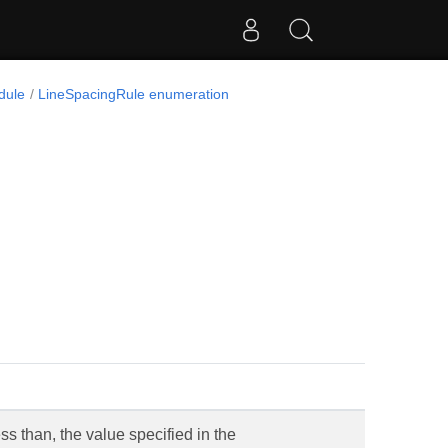
dule
LineSpacingRule enumeration
ss than, the value specified in the