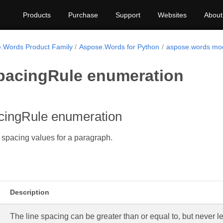
Products
Purchase
Support
Websites
About
.Words Product Family
Aspose.Words for Python
aspose.words mo
pacingRule enumeration
cingRule enumeration
e spacing values for a paragraph.
Description
The line spacing can be greater than or equal to, but never le