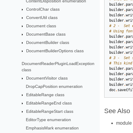
ContentDisposition enumeration
builder
.
par
ControlChar class
builder
.
par
builder
.
wri
ConvertUtil class
builder
.
wri
Document class
# 2 -  Set 
# Using fon
DocumentBase class
builder
.
par
builder
.
par
DocumentBuilder class
builder
.
wri
DocumentBuilderOptions class
builder
.
wri
# 3 -  Set 
DocumentReaderPluginLoadException
# This kind
builder
.
par
class
builder
.
par
DocumentVisitor class
builder
.
wri
builder
.
wri
DropCapPosition enumeration
doc
.
save
(
fi
EditableRange class
EditableRangeEnd class
See Also
EditableRangeStart class
EditorType enumeration
module
EmphasisMark enumeration