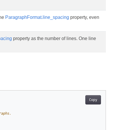
the
ParagraphFormat.line_spacing
property, even
pacing
property as the number of lines. One line
Copy
raphs.