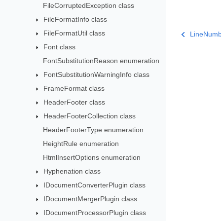
FileCorruptedException class
FileFormatInfo class
FileFormatUtil class
LineNumb
Font class
FontSubstitutionReason enumeration
FontSubstitutionWarningInfo class
FrameFormat class
HeaderFooter class
HeaderFooterCollection class
HeaderFooterType enumeration
HeightRule enumeration
HtmlInsertOptions enumeration
Hyphenation class
IDocumentConverterPlugin class
IDocumentMergerPlugin class
IDocumentProcessorPlugin class