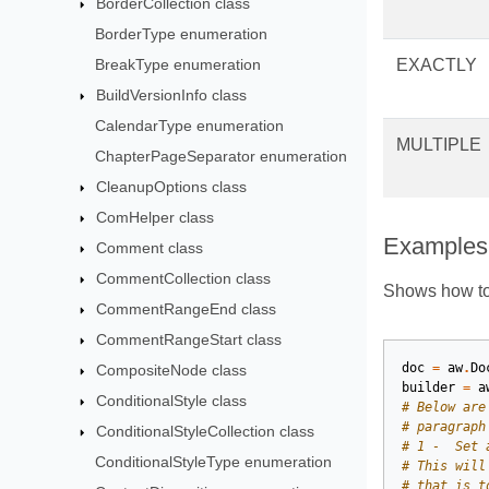
BorderCollection class
BorderType enumeration
BreakType enumeration
EXACTLY
BuildVersionInfo class
CalendarType enumeration
MULTIPLE
ChapterPageSeparator enumeration
CleanupOptions class
ComHelper class
Examples
Comment class
CommentCollection class
Shows how to 
CommentRangeEnd class
CommentRangeStart class
doc
=
aw
.
Do
CompositeNode class
builder
=
a
ConditionalStyle class
# Below are
# paragraph
ConditionalStyleCollection class
# 1 -  Set 
ConditionalStyleType enumeration
# This will
# that is t