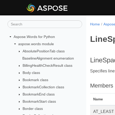
Home
Aspose
LineS
Aspose.Words for Python
aspose.words module
AbsolutePositionTab class
BaselineAlignment enumeration
LineSpa
BillingHealthCheckResult class
Specifies lin
Body class
Bookmark class
Members
BookmarkCollection class
BookmarkEnd class
Name
BookmarkStart class
Border class
AT_LEAST