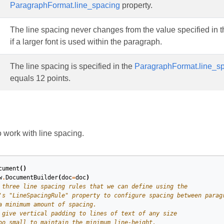
ParagraphFormat.line_spacing
property.
The line spacing never changes from the value specified in 
if a larger font is used within the paragraph.
The line spacing is specified in the
ParagraphFormat.line_s
equals 12 points.
work with line spacing.
cument
()
w
.
DocumentBuilder
(
doc
=
doc
)
 three line spacing rules that we can define using the
's "LineSpacingRule" property to configure spacing between parag
a minimum amount of spacing.
 give vertical padding to lines of text of any size
oo small to maintain the minimum line-height.