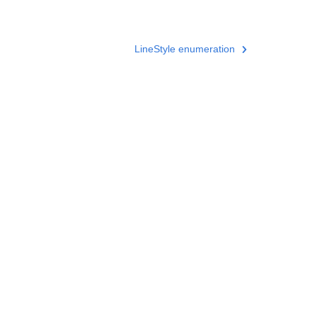
LineStyle enumeration