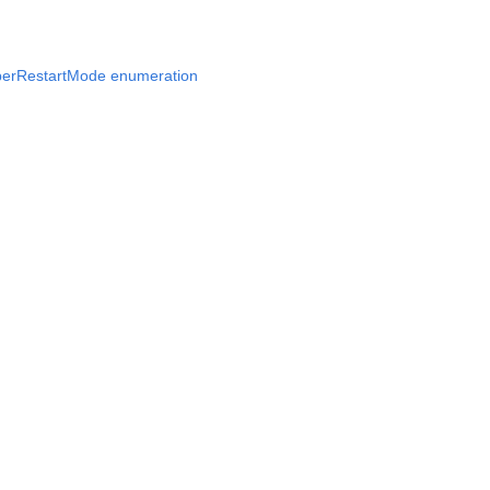
erRestartMode enumeration