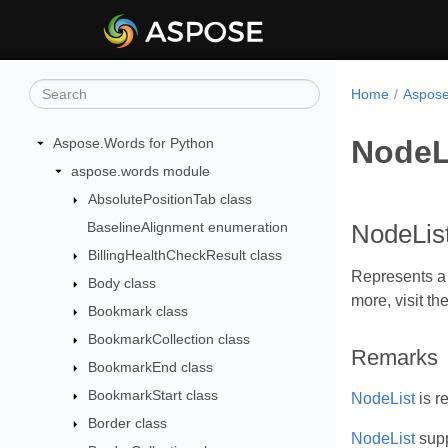
Home
Aspose
NodeL
Aspose.Words for Python
aspose.words module
AbsolutePositionTab class
BaselineAlignment enumeration
NodeList
BillingHealthCheckResult class
Represents a 
Body class
more, visit th
Bookmark class
BookmarkCollection class
Remarks
BookmarkEnd class
BookmarkStart class
NodeList
is r
Border class
NodeList
supp