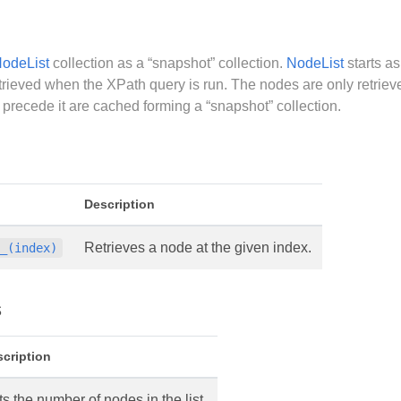
odeList
collection as a “snapshot” collection.
NodeList
starts as
etrieved when the XPath query is run. The nodes are only retriev
 precede it are cached forming a “snapshot” collection.
Description
Retrieves a node at the given index.
__(index)
s
cription
s the number of nodes in the list.