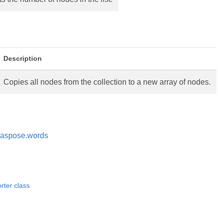
Description
Copies all nodes from the collection to a new array of nodes.
aspose.words
ter class