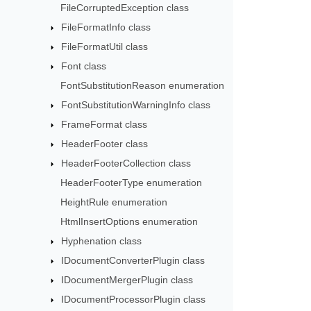
FileCorruptedException class
FileFormatInfo class
FileFormatUtil class
Font class
FontSubstitutionReason enumeration
FontSubstitutionWarningInfo class
FrameFormat class
HeaderFooter class
HeaderFooterCollection class
HeaderFooterType enumeration
HeightRule enumeration
HtmlInsertOptions enumeration
Hyphenation class
IDocumentConverterPlugin class
IDocumentMergerPlugin class
IDocumentProcessorPlugin class