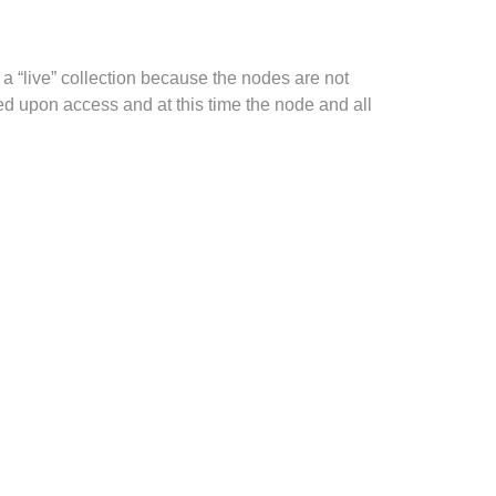
 a “live” collection because the nodes are not
ed upon access and at this time the node and all