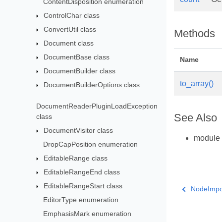
ContentDisposition enumeration
ControlChar class
ConvertUtil class
Methods
Document class
DocumentBase class
Name
DocumentBuilder class
to_array()
DocumentBuilderOptions class
DocumentReaderPluginLoadException
See Also
class
DocumentVisitor class
module
DropCapPosition enumeration
EditableRange class
EditableRangeEnd class
EditableRangeStart class
NodeImpor
EditorType enumeration
EmphasisMark enumeration