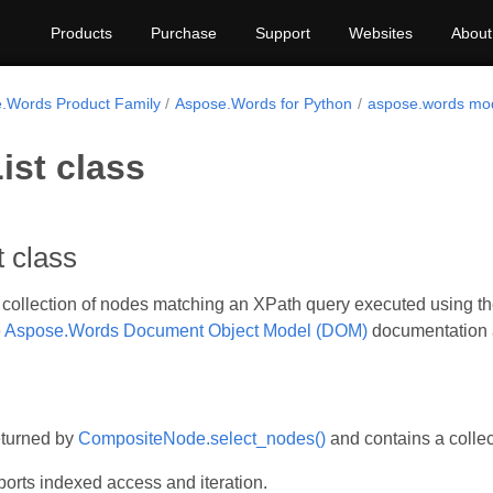
Products
Purchase
Support
Websites
About
.Words Product Family
Aspose.Words for Python
aspose.words mo
ist class
 class
collection of nodes matching an XPath query executed using t
e
Aspose.Words Document Object Model (DOM)
documentation a
eturned by
CompositeNode.select_nodes()
and contains a colle
orts indexed access and iteration.