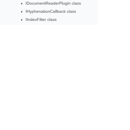
IDocumentReaderPlugin class
IHyphenationCallback class
IIndexFilter class
INodeChangingCallback class
IRevisionCriteria class
IWarningCallback class
ImageWatermarkOptions class
Subscribe to Aspose 
ImportFormatMode enumeration
Get monthly newsletters & offers di
ImportFormatOptions class
IncorrectPasswordException class
Inline class
InlineStory class
InternableComplexAttr class
JoinRunsOptions class
License class
LineNumberRestartMode