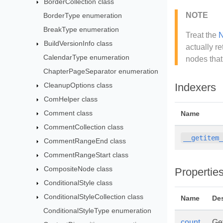
BorderCollection class
NOTE
BorderType enumeration
BreakType enumeration
Treat the
N
BuildVersionInfo class
actually r
CalendarType enumeration
nodes that
ChapterPageSeparator enumeration
CleanupOptions class
Indexers
ComHelper class
Comment class
Name
CommentCollection class
__getitem
CommentRangeEnd class
CommentRangeStart class
CompositeNode class
Propertie
ConditionalStyle class
ConditionalStyleCollection class
Name
Des
ConditionalStyleType enumeration
count
Get