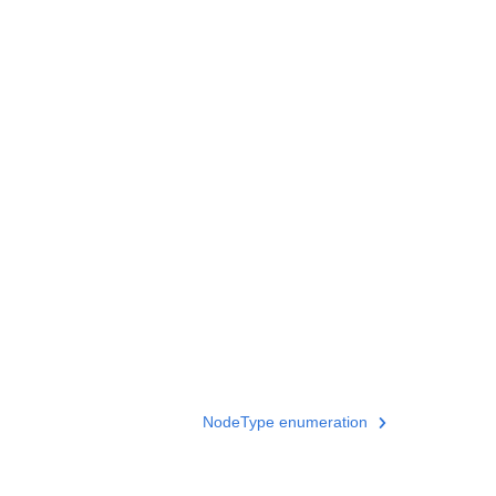
NodeType enumeration