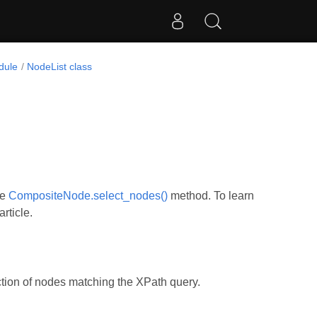
dule
NodeList class
he
CompositeNode.select_nodes()
method. To learn
rticle.
ction of nodes matching the XPath query.