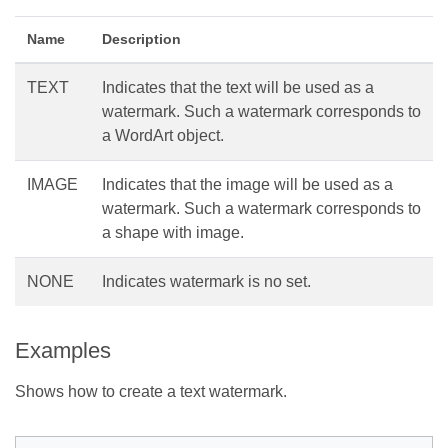
Name
Description
TEXT
Indicates that the text will be used as a
watermark. Such a watermark corresponds to
a WordArt object.
IMAGE
Indicates that the image will be used as a
watermark. Such a watermark corresponds to
a shape with image.
NONE
Indicates watermark is no set.
Examples
Shows how to create a text watermark.