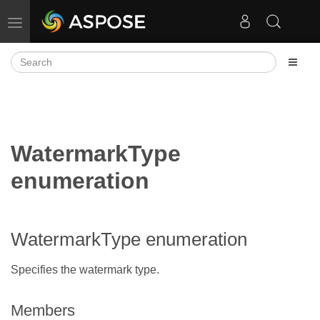
Toggle navigation
WatermarkType
enumeration
WatermarkType enumeration
Specifies the watermark type.
Members