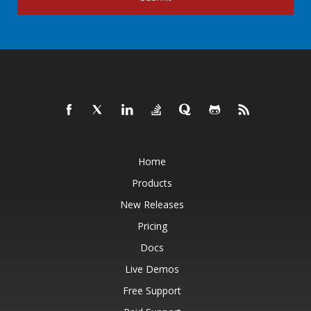
Home
Products
New Releases
Pricing
Docs
Live Demos
Free Support