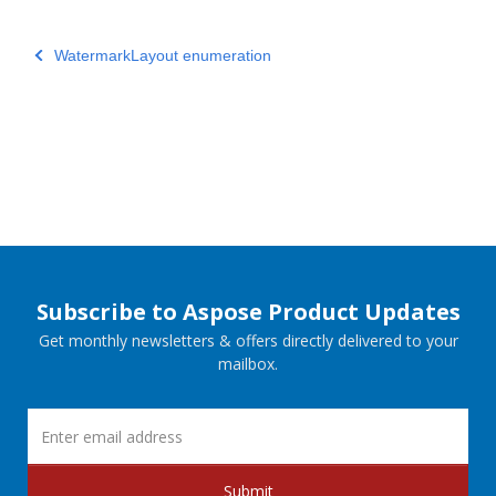
WatermarkLayout enumeration
Subscribe to Aspose Product Updates
Get monthly newsletters & offers directly delivered to your
mailbox.
Submit