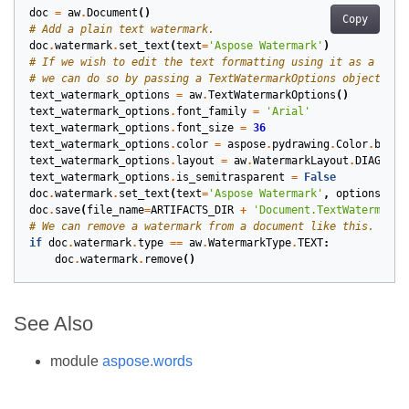
doc
=
aw
.
Document
()
Copy
# Add a plain text watermark.
doc
.
watermark
.
set_text
(
text
=
'Aspose Watermark'
)
# If we wish to edit the text formatting using it as a wate
# we can do so by passing a TextWatermarkOptions object whe
text_watermark_options
=
aw
.
TextWatermarkOptions
()
text_watermark_options
.
font_family
=
'Arial'
text_watermark_options
.
font_size
=
36
text_watermark_options
.
color
=
aspose
.
pydrawing
.
Color
.
black
text_watermark_options
.
layout
=
aw
.
WatermarkLayout
.
DIAGONAL
text_watermark_options
.
is_semitrasparent
=
False
doc
.
watermark
.
set_text
(
text
=
'Aspose Watermark'
,
options
=
tex
doc
.
save
(
file_name
=
ARTIFACTS_DIR
+
'Document.TextWatermark.
# We can remove a watermark from a document like this.
if
doc
.
watermark
.
type
==
aw
.
WatermarkType
.
TEXT
:
doc
.
watermark
.
remove
()
See Also
module
aspose.words