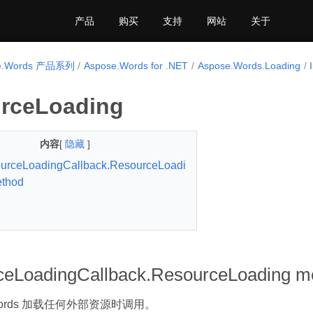
产品
购买
支持
网站
关于
e.Words 产品系列
Aspose.Words for .NET
Aspose.Words.Loading
rceLoading
内容
[
隐藏
]
urceLoadingCallback.ResourceLoadi
ethod
ceLoadingCallback.ResourceLoading m
.Words 加载任何外部资源时调用。