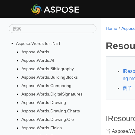
Home
Aspos
Resou
Aspose.Words for .NET
Aspose.Words
Aspose.Words.AI
Aspose.Words.Bibliography
IReso
Aspose.Words.BuildingBlocks
ng m
Aspose.Words.Comparing
例子
Aspose.Words.DigitalSignatures
Aspose.Words.Drawing
Aspose.Words.Drawing.Charts
IResour
Aspose.Words.Drawing.Ole
Aspose.Words.Fields
当 Aspose