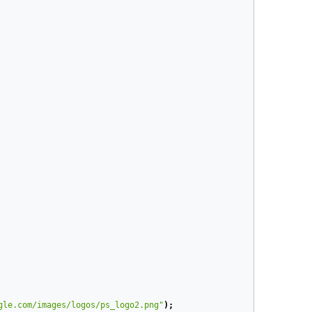
gle.com/images/logos/ps_logo2.png"
);