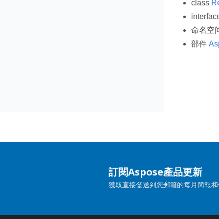
class
R
interfa
命名空
部件
As
訂閱Aspose產品更新
獲取直接發送到您郵箱的每月簡報和