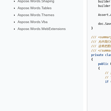
Aspose.Words.Shaping
builder
builder
Aspose.Words.Tables
Aspose.Words.Themes
Assert
.
Aspose.Words.Vba
doc
.
Sav
}
Aspose.Words.WebExtensions
/// <summar
/// 允许我
/// 这将把
/// </summa
private
cla
{
public
{
//
//
if