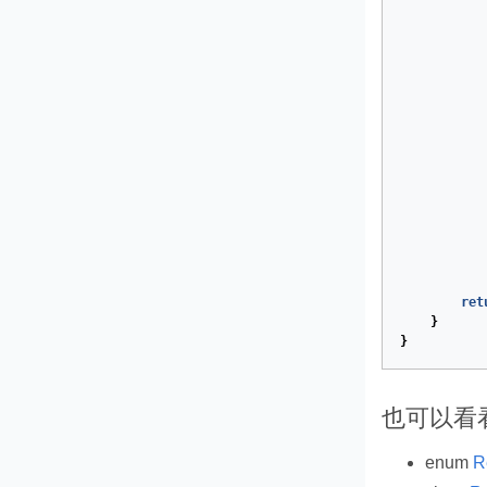
ret
}
}
也可以看
enum
R