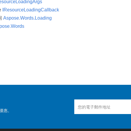
esourceLoadingArgs
ce
IResourceLoadingCallback
间
Aspose.Words.Loading
pose.Words
優惠。