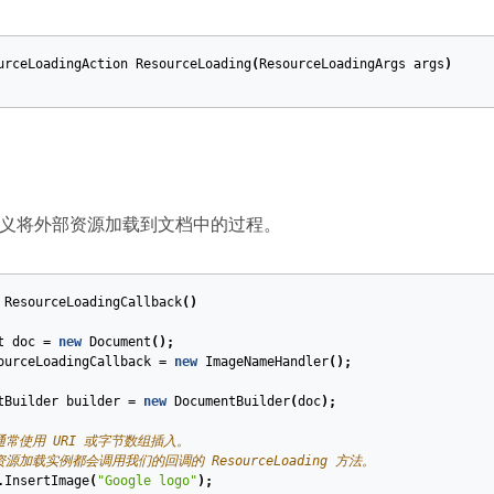
urceLoadingAction
ResourceLoading
(
ResourceLoadingArgs
args
)
义将外部资源加载到文档中的过程。
ResourceLoadingCallback
()
t
doc
=
new
Document
();
ourceLoadingCallback
=
new
ImageNameHandler
();
tBuilder
builder
=
new
DocumentBuilder
(
doc
);
通常使用 URI 或字节数组插入。
资源加载实例都会调用我们的回调的 ResourceLoading 方法。
.
InsertImage
(
"Google logo"
);