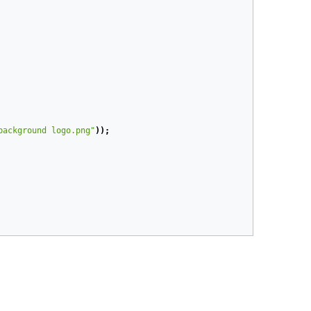
background logo.png"
));