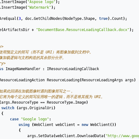
.
InsertImage
(
"Aspose logo"
);
.
InsertImage
(
"Watermark"
);
AreEqual
(
3
,
doc
.
GetChildNodes
(
NodeType
.
Shape
,
true
).
Count
);
e
(
ArtifactsDir
+
"DocumentBase.ResourceLoadingCallback.docx"
);
y>
们使用预定义的简写（而不是 URI）将图像加载到文档中。
图像加载逻辑与文档构造的其余部分分开。
ry>
ss
ImageNameHandler
:
IResourceLoadingCallback
ResourceLoadingAction
ResourceLoading
(
ResourceLoadingArgs
args
)
 如果此回调在加载图像时遇到图像简写之一，
 它将为每个定义的简写应用唯一的逻辑，而不是将其视为 URI。
(
args
.
ResourceType
==
ResourceType
.
Image
)
switch
(
args
.
OriginalUri
)
{
case
"Google logo"
:
using
(
WebClient
webClient
=
new
WebClient
())
{
args
.
SetData
(
webClient
.
DownloadData
(
"http://www.goo