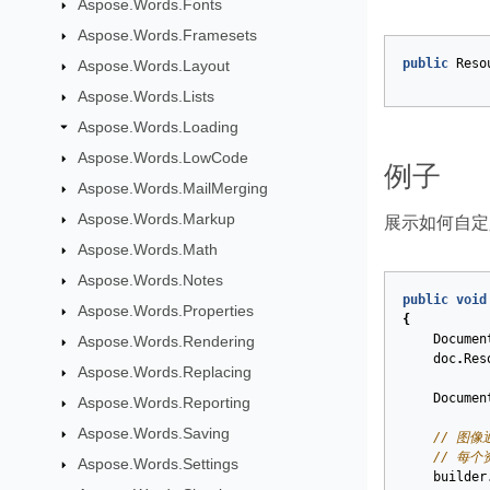
Aspose.Words.Fonts
Aspose.Words.Framesets
public
Reso
Aspose.Words.Layout
Aspose.Words.Lists
Aspose.Words.Loading
Aspose.Words.LowCode
例子
Aspose.Words.MailMerging
Aspose.Words.Markup
展示如何自定
Aspose.Words.Math
Aspose.Words.Notes
public
void
Aspose.Words.Properties
{
Documen
Aspose.Words.Rendering
doc
.
Res
Aspose.Words.Replacing
Documen
Aspose.Words.Reporting
Aspose.Words.Saving
// 图像
// 每个
Aspose.Words.Settings
builder