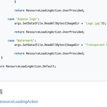
}
return
ResourceLoadingAction
.
UserProvided
;
case
"Aspose logo"
:
args
.
SetData
(
File
.
ReadAllBytes
(
ImageDir
+
"Logo.jpg"
));
return
ResourceLoadingAction
.
UserProvided
;
case
"Watermark"
:
args
.
SetData
(
File
.
ReadAllBytes
(
ImageDir
+
"Transparent 
return
ResourceLoadingAction
.
UserProvided
;
}
urn
ResourceLoadingAction
.
Default
;
看
esourceLoadingAction