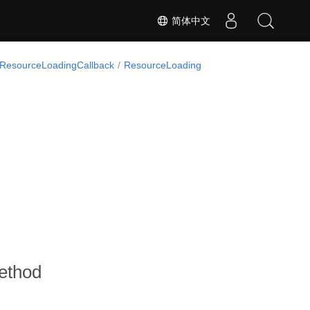
简体中文
IResourceLoadingCallback
ResourceLoading
ethod