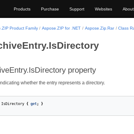
Products
Purchase
Support
Websites
About
.ZIP Product Family
Aspose.ZIP for .NET
Aspose.Zip.Rar
Class R
hiveEntry.IsDirectory
veEntry.IsDirectory property
ndicating whether the entry represents a directory.
IsDirectory
{
get
;
}