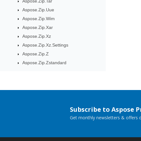
Aspose.Zip.Tar
Aspose.Zip.Uue
Aspose.Zip.Wim
Aspose.Zip.Xar
Aspose.Zip.Xz
Aspose.Zip.Xz.Settings
Aspose.Zip.Z
Aspose.Zip.Zstandard
Subscribe to Aspose 
Get monthly newsletters & offers di