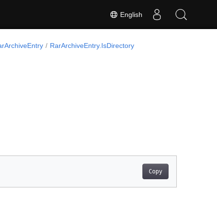
English
arArchiveEntry
RarArchiveEntry.IsDirectory
Copy