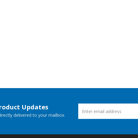
Product Updates
rectly delivered to your mailbox.