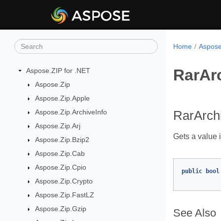
Home
Aspose
RarArc
Aspose.ZIP for .NET
Aspose.Zip
Aspose.Zip.Apple
Aspose.Zip.ArchiveInfo
RarArchi
Aspose.Zip.Arj
Gets a value i
Aspose.Zip.Bzip2
Aspose.Zip.Cab
Aspose.Zip.Cpio
public
bool
Aspose.Zip.Crypto
Aspose.Zip.FastLZ
Aspose.Zip.Gzip
See Also