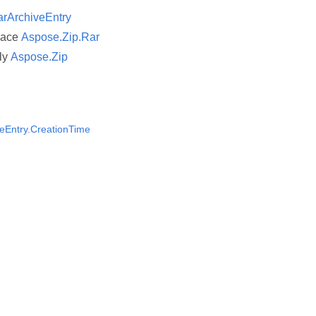
rArchiveEntry
pace
Aspose.Zip.Rar
ly
Aspose.Zip
eEntry.CreationTime