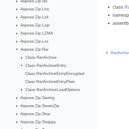
Aspose.Zip.Iso
class
Ra
Aspose.Zip.Lha
names
Aspose.Zip.Lz4
assemb
Aspose.Zip.Lzip
Aspose.Zip.LZMA
Aspose.Zip.Lzx
Aspose.Zip.Rar
RarArchiv
Class RarArchive
Class RarArchiveEntry
Class RarArchiveEntryEncrypted
Class RarArchiveEntryPlain
Class RarArchiveLoadOptions
Aspose.Zip.Saving
Aspose.Zip.SevenZip
Aspose.Zip.Shar
Aspose.Zip.Snappy