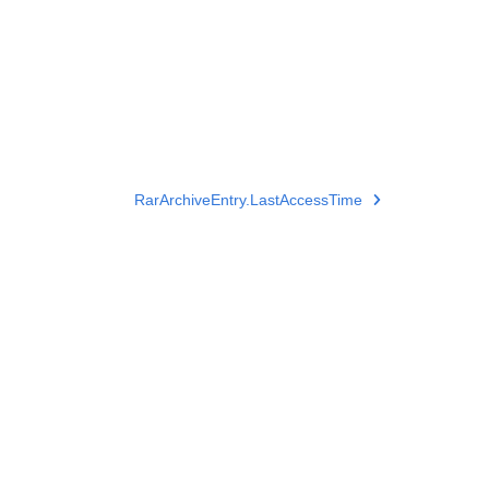
RarArchiveEntry.LastAccessTime