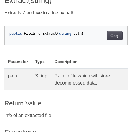
Extract(string)
Extracts Z archive to a file by path.
public
FileInfo
Extract
(
string
path
)
Copy
Parameter
Type
Description
path
String
Path to file which will store
decompressed data.
Return Value
Info of an extracted file.