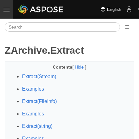
English
Toggle navigation
ZArchive.Extract
Contents
[
Hide
]
Extract(Stream)
Examples
Extract(FileInfo)
Examples
Extract(string)
Examples