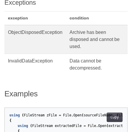
Exceptions
exception
condition
ObjectDisposedException
Archive has been
disposed and cannot be
used.
InvalidDataException
Data cannot be
decompressed.
Examples
using
(
FileStream
zFile
=
File
.
Open
(
sourceFileName
,
FileMod
Copy
{
using
(
FileStream
extractedFile
=
File
.
Open
(
extractedFi
{