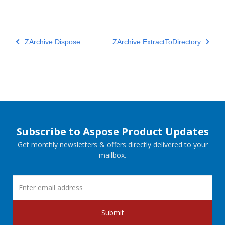
ZArchive.Dispose
ZArchive.ExtractToDirectory
Subscribe to Aspose Product Updates
Get monthly newsletters & offers directly delivered to your
mailbox.
Submit