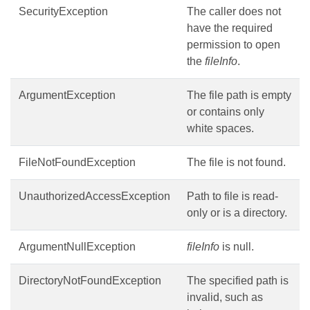
SecurityException
The caller does not
have the required
permission to open
the
fileInfo
.
ArgumentException
The file path is empty
or contains only
white spaces.
FileNotFoundException
The file is not found.
UnauthorizedAccessException
Path to file is read-
only or is a directory.
ArgumentNullException
fileInfo
is null.
DirectoryNotFoundException
The specified path is
invalid, such as