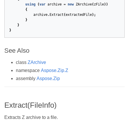
using
(
var
archive
=
new
ZArchive
(
zFile
))
{
archive
.
Extract
(
extractedFile
);
}
}
}
See Also
class
ZArchive
namespace
Aspose.Zip.Z
assembly
Aspose.Zip
Extract(FileInfo)
Extracts Z archive to a file.