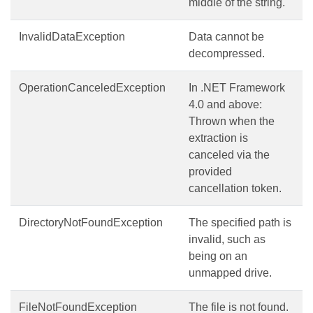
middle of the string.
InvalidDataException
Data cannot be
decompressed.
OperationCanceledException
In .NET Framework
4.0 and above:
Thrown when the
extraction is
canceled via the
provided
cancellation token.
DirectoryNotFoundException
The specified path is
invalid, such as
being on an
unmapped drive.
FileNotFoundException
The file is not found.