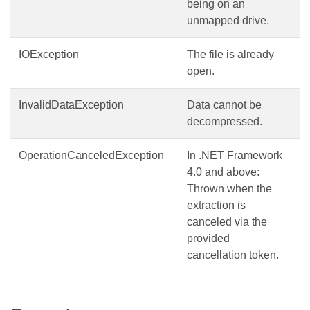
being on an
unmapped drive.
IOException
The file is already
open.
InvalidDataException
Data cannot be
decompressed.
OperationCanceledException
In .NET Framework
4.0 and above:
Thrown when the
extraction is
canceled via the
provided
cancellation token.