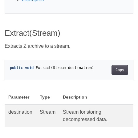
Extract(Stream)
Extracts Z archive to a stream.
public
void
Extract
(
Stream
destination
)
Copy
Parameter
Type
Description
destination
Stream
Stream for storing
decompressed data.