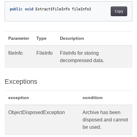
public
void
Extract
(
FileInfo
fileInfo
)
Copy
Parameter
Type
Description
fileInfo
FileInfo
FileInfo for storing
decompressed data.
Exceptions
exception
condition
ObjectDisposedException
Archive has been
disposed and cannot
be used.