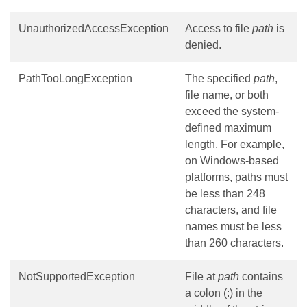
UnauthorizedAccessException
Access to file
path
is
denied.
PathTooLongException
The specified
path
,
file name, or both
exceed the system-
defined maximum
length. For example,
on Windows-based
platforms, paths must
be less than 248
characters, and file
names must be less
than 260 characters.
NotSupportedException
File at
path
contains
a colon (:) in the