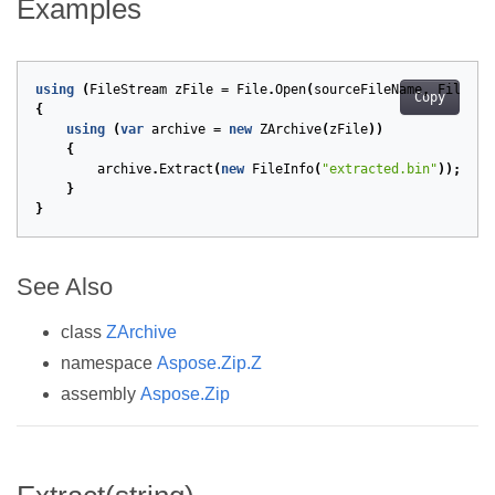
Examples
using
(
FileStream
zFile
=
File
.
Open
(
sourceFileName
,
FileMod
Copy
{
using
(
var
archive
=
new
ZArchive
(
zFile
))
{
archive
.
Extract
(
new
FileInfo
(
"extracted.bin"
));
}
}
See Also
class
ZArchive
namespace
Aspose.Zip.Z
assembly
Aspose.Zip