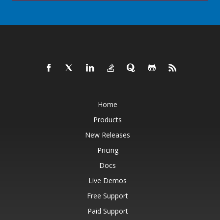
Home
Products
New Releases
Pricing
Docs
Live Demos
Free Support
Paid Support