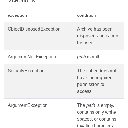
Exceptions
exception
condition
ObjectDisposedException
Archive has been
disposed and cannot
be used.
ArgumentNullException
path
is null.
SecurityException
The caller does not
have the required
permission to
access.
ArgumentException
The
path
is empty,
contains only white
spaces, or contains
invalid characters.