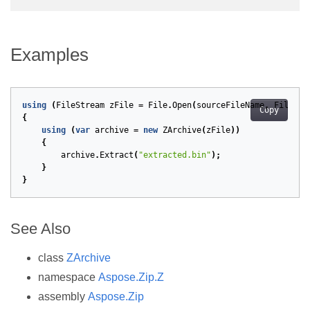
Examples
using
(
FileStream
zFile
=
File
.
Open
(
sourceFileName
,
FileMod
Copy
{
using
(
var
archive
=
new
ZArchive
(
zFile
))
{
archive
.
Extract
(
"extracted.bin"
);
}
}
See Also
class
ZArchive
namespace
Aspose.Zip.Z
assembly
Aspose.Zip