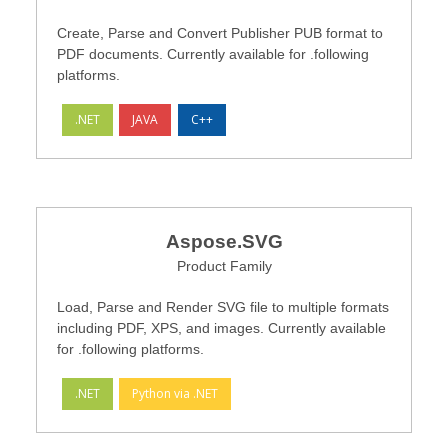
Create, Parse and Convert Publisher PUB format to
PDF documents. Currently available for .following
platforms.
.NET
JAVA
C++
Aspose.SVG
Product Family
Load, Parse and Render SVG file to multiple formats
including PDF, XPS, and images. Currently available
for .following platforms.
.NET
Python via .NET