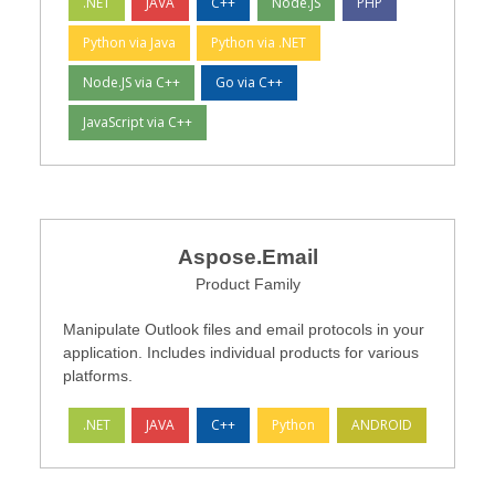
.NET
JAVA
C++
Node.JS
PHP
Python via Java
Python via .NET
Node.JS via C++
Go via C++
JavaScript via C++
Aspose.Email
Product Family
Manipulate Outlook files and email protocols in your
application. Includes individual products for various
platforms.
.NET
JAVA
C++
Python
ANDROID