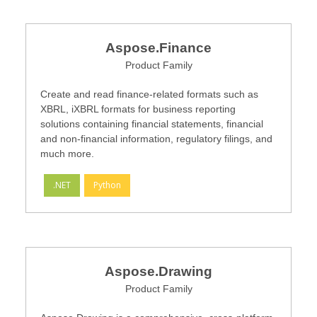
Aspose.Finance
Product Family
Create and read finance-related formats such as
XBRL, iXBRL formats for business reporting
solutions containing financial statements, financial
and non-financial information, regulatory filings, and
much more.
.NET
Python
Aspose.Drawing
Product Family