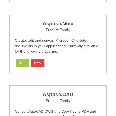
Aspose.Note
Product Family
Create, edit and convert Microsoft OneNote
documents in your applications. Currently available
for the following platforms.
.NET
JAVA
Aspose.CAD
Product Family
Convert AutoCAD DWG and DXF files to PDF and