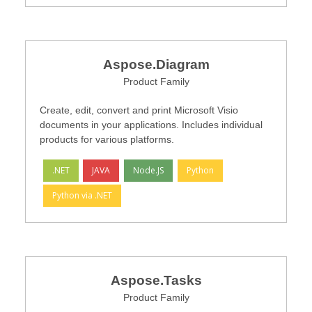
Aspose.Diagram
Product Family
Create, edit, convert and print Microsoft Visio
documents in your applications. Includes individual
products for various platforms.
.NET
JAVA
Node.JS
Python
Python via .NET
Aspose.Tasks
Product Family