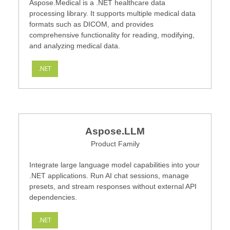
Aspose.Medical is a .NET healthcare data
processing library. It supports multiple medical data
formats such as DICOM, and provides
comprehensive functionality for reading, modifying,
and analyzing medical data.
.NET
Aspose.LLM
Product Family
Integrate large language model capabilities into your
.NET applications. Run AI chat sessions, manage
presets, and stream responses without external API
dependencies.
.NET