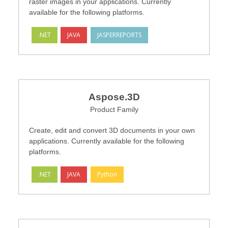
raster images in your applications. Currently
available for the following platforms.
.NET
JAVA
JASPERREPORTS
Aspose.3D
Product Family
Create, edit and convert 3D documents in your own
applications. Currently available for the following
platforms.
.NET
JAVA
Python