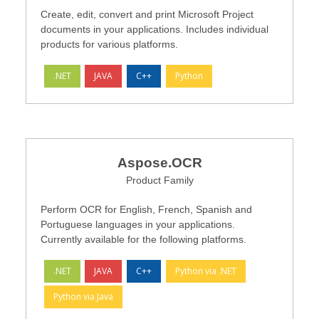
Create, edit, convert and print Microsoft Project
documents in your applications. Includes individual
products for various platforms.
.NET
JAVA
C++
Python
Aspose.OCR
Product Family
Perform OCR for English, French, Spanish and
Portuguese languages in your applications.
Currently available for the following platforms.
.NET
JAVA
C++
Python via .NET
Python via Java