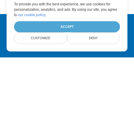
To provide you with the best experience, we use cookies for
personalization, analytics, and ads. By using our site, you agree
to
our cookie policy
.
ACCEPT
Subscribe to Aspose Product Updates
CUSTOMIZE
DENY
Get monthly newsletters & offers directly delivered to your
mailbox.
Submit