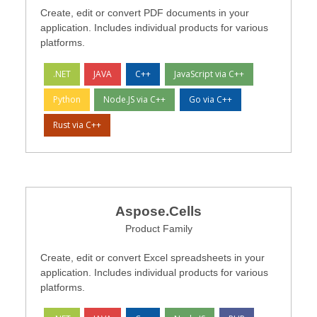
Create, edit or convert PDF documents in your
application. Includes individual products for various
platforms.
.NET
JAVA
C++
JavaScript via C++
Python
Node.JS via C++
Go via C++
Rust via C++
Aspose.Cells
Product Family
Create, edit or convert Excel spreadsheets in your
application. Includes individual products for various
platforms.