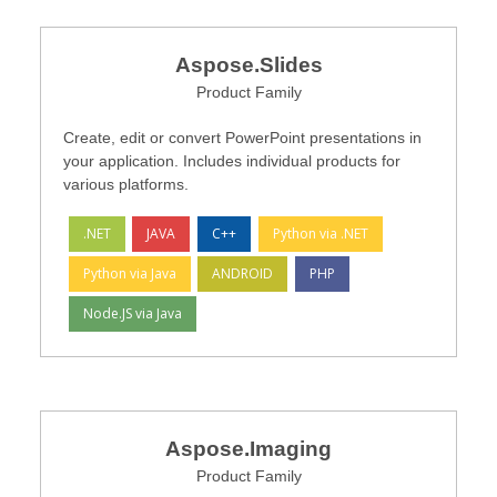
Aspose.Slides
Product Family
Create, edit or convert PowerPoint presentations in
your application. Includes individual products for
various platforms.
.NET
JAVA
C++
Python via .NET
Python via Java
ANDROID
PHP
Node.JS via Java
Aspose.Imaging
Product Family