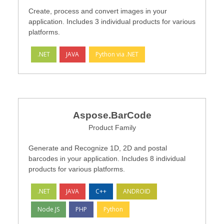
Create, process and convert images in your
application. Includes 3 individual products for various
platforms.
.NET
JAVA
Python via .NET
Aspose.BarCode
Product Family
Generate and Recognize 1D, 2D and postal
barcodes in your application. Includes 8 individual
products for various platforms.
.NET
JAVA
C++
ANDROID
Node.JS
PHP
Python