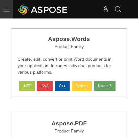
Toggle navigation
Aspose.Words
Product Family
Create, edit, convert or print Word documents in
your application. Includes individual products for
various platforms.
.NET
JAVA
C++
Python
Node.JS
Aspose.PDF
Product Family