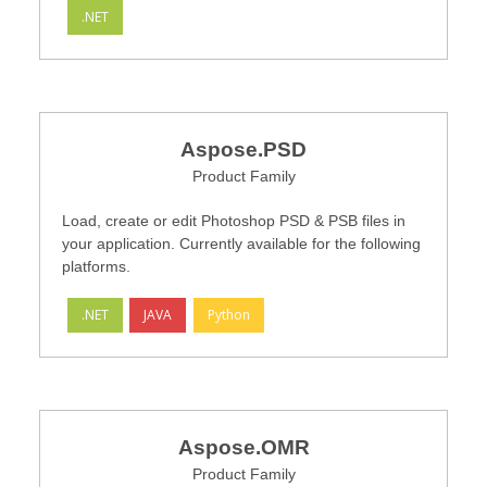
.NET
Aspose.PSD
Product Family
Load, create or edit Photoshop PSD & PSB files in
your application. Currently available for the following
platforms.
.NET
JAVA
Python
Aspose.OMR
Product Family