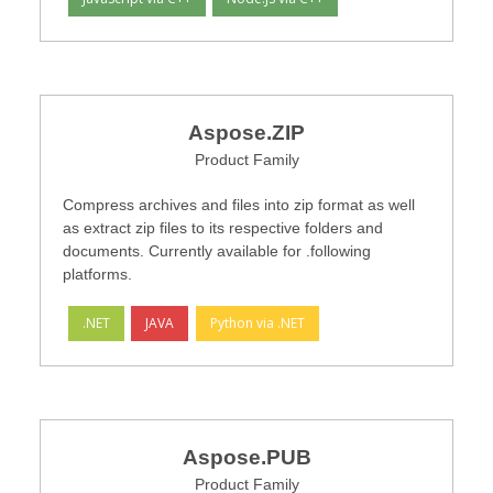
Aspose.ZIP
Product Family
Compress archives and files into zip format as well
as extract zip files to its respective folders and
documents. Currently available for .following
platforms.
.NET
JAVA
Python via .NET
Aspose.PUB
Product Family