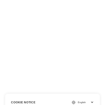
COOKIE NOTICE