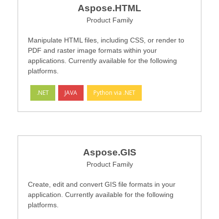
Aspose.HTML
Product Family
Manipulate HTML files, including CSS, or render to
PDF and raster image formats within your
applications. Currently available for the following
platforms.
.NET
JAVA
Python via .NET
Aspose.GIS
Product Family
Create, edit and convert GIS file formats in your
application. Currently available for the following
platforms.