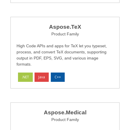
Aspose.TeX
Product Family
High Code APIs and apps for TeX let you typeset,
process, and convert TeX documents, supporting
output in PDF, EPS, SVG, and various image
formats.
.NET
Java
C++
Aspose.Medical
Product Family