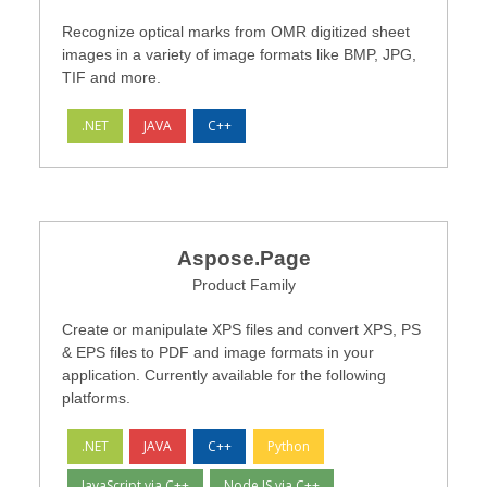
Recognize optical marks from OMR digitized sheet
images in a variety of image formats like BMP, JPG,
TIF and more.
.NET
JAVA
C++
Aspose.Page
Product Family
Create or manipulate XPS files and convert XPS, PS
& EPS files to PDF and image formats in your
application. Currently available for the following
platforms.
.NET
JAVA
C++
Python
JavaScript via C++
Node.JS via C++