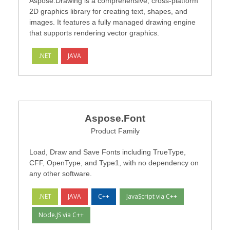
Aspose.Drawing is a comprehensive, cross-platform
2D graphics library for creating text, shapes, and
images. It features a fully managed drawing engine
that supports rendering vector graphics.
.NET
JAVA
Aspose.Font
Product Family
Load, Draw and Save Fonts including TrueType,
CFF, OpenType, and Type1, with no dependency on
any other software.
.NET
JAVA
C++
JavaScript via C++
Node.JS via C++